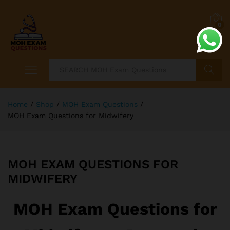
0
Search
Home
/
Shop
/
MOH Exam Questions
/
MOH Exam Questions for Midwifery
MOH EXAM QUESTIONS FOR
MIDWIFERY
MOH Exam Questions for