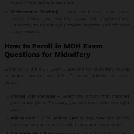
special installation is required.
Performance Tracking
– After each test, your score
report helps you identify areas for improvement.
Ultimately, this guides you toward targeted and effective
study sessions.
How to Enroll in MOH Exam
Questions for Midwifery
Enrolling in the MOH Exam Questions for Midwifery course
is simple, secure, and fast. To begin, follow the steps
below:
Choose Your Package
– Select the option that matches
your study goals. This way, you can start with the right
plan.
Add to Cart
– Click
Add to Cart
or
Buy Now
and review
your chosen package. After that, proceed to checkout.
Complete Your Purchase
– Enter your information and