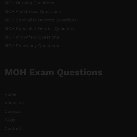
MOH Nursing Questions
MOH Anesthesia Questions
MOH Specialist Doctors Questions
MOH Specialist Dentist Questions
MOH Midwifery Questions
MOH Pharmacy Questions
MOH Exam Questions
Home
About us
Courses
FAQs
Contact