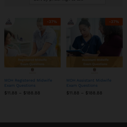
-
37
%
-
37
%
MOH Registered Midwife
MOH Assistant Midwife
Exam Questions
Exam Questions
Price
Price
$
11.88
–
$
188.88
$
11.88
–
$
188.88
range:
range:
$11.88
$11.88
through
through
$188.88
$188.88