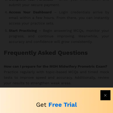
submit your secure payment.
Access Your Dashboard
– Login credentials arrive by
email within a few hours. From there, you can instantly
access your practice sets.
Start Practicing
– Begin answering MCQs, monitor your
progress, and continue improving. Meanwhile, your
accuracy and confidence will grow consistently.
Frequently Asked Questions
How can I prepare for the MOH Midwifery Prometric Exam?
Practice regularly with topic-based MCQs and timed mock
tests to improve speed and accuracy. Additionally, review
your results to strengthen weak areas.
How can I practice for the MOH Prometric Midwifery Exam
effectively?
Get
Free Trial
Use the realistic exam simulations to train under true exam
conditions. In this way, you develop better focus and