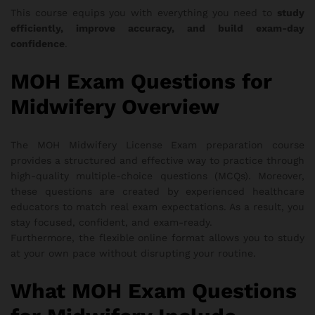
This course equips you with everything you need to
study
efficiently, improve accuracy, and build exam-day
confidence
.
MOH Exam Questions for
Midwifery Overview
The MOH Midwifery License Exam preparation course
provides a structured and effective way to practice through
high-quality multiple-choice questions (MCQs). Moreover,
these questions are created by experienced healthcare
educators to match real exam expectations. As a result, you
stay focused, confident, and exam-ready.
Furthermore, the flexible online format allows you to study
at your own pace without disrupting your routine.
What MOH Exam Questions