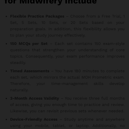
for Midwifery Include
Flexible Practice Packages
– Choose from a Free Trial, 1
Set, 5 Sets, 10 Sets, or 20 Sets based on your
preparation goals. In addition, this flexibility allows you
to plan your study journey effectively.
150 MCQs per Set
– Each set contains 150 exam-style
questions that strengthen your understanding of core
topics. Consequently, your exam performance improves
steadily.
Timed Assessments
– You have 180 minutes to complete
each set, which mirrors the actual MOH Prometric exam.
Therefore, your time-management skills develop
naturally.
3-Month Access Validity
– You receive three full months
of access, giving you enough time to practice and review.
Likewise, you can revisit previous sets whenever needed.
Device-Friendly Access
– Study anytime and anywhere
using your mobile, tablet, or laptop. Additionally, no