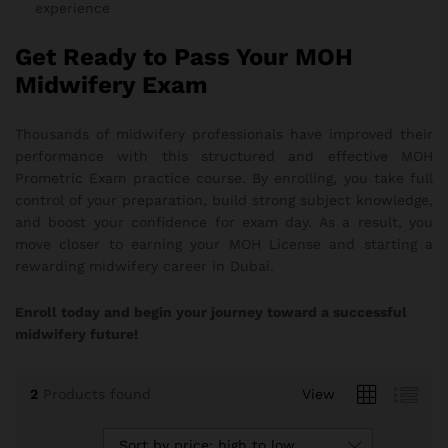
experience
Get Ready to Pass Your MOH
Midwifery Exam
Thousands of midwifery professionals have improved their
performance with this structured and effective MOH
Prometric Exam practice course. By enrolling, you take full
control of your preparation, build strong subject knowledge,
and boost your confidence for exam day. As a result, you
move closer to earning your MOH License and starting a
rewarding midwifery career in Dubai.
Enroll today and begin your journey toward a successful
midwifery future!
2
Products found
View
Sort by price: high to low