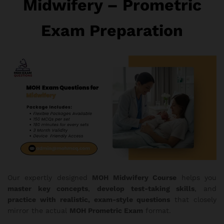
Midwifery – Prometric
Exam Preparation
Our expertly designed
MOH Midwifery Course
helps you
master key concepts
,
develop test-taking skills
, and
practice with realistic, exam-style questions
that closely
mirror the actual
MOH Prometric Exam
format.