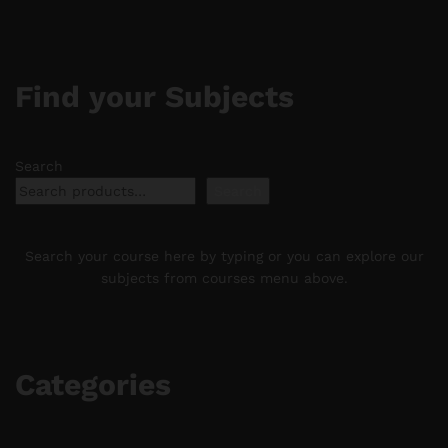
Find your Subjects
Search
Search
Search your course here by typing or you can explore our
subjects from courses menu above.
Categories