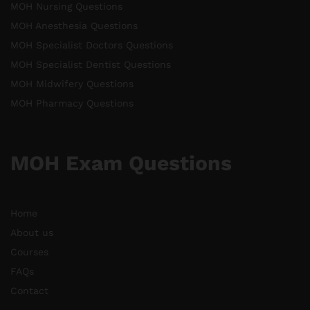
MOH Nursing Questions
MOH Anesthesia Questions
MOH Specialist Doctors Questions
MOH Specialist Dentist Questions
MOH Midwifery Questions
MOH Pharmacy Questions
MOH Exam Questions
Home
About us
Courses
FAQs
Contact