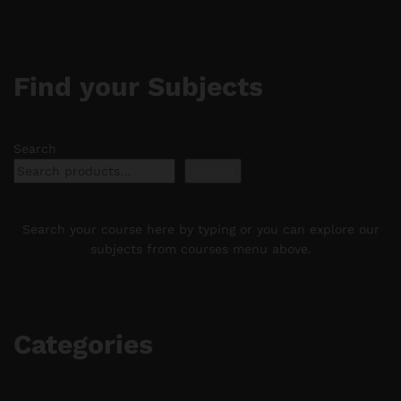
Find your Subjects
Search
Search
Search your course here by typing or you can explore our
subjects from courses menu above.
Categories