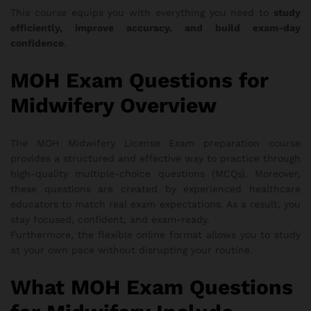
This course equips you with everything you need to
study
efficiently, improve accuracy, and build exam-day
confidence
.
MOH Exam Questions for
Midwifery Overview
The MOH Midwifery License Exam preparation course
provides a structured and effective way to practice through
high-quality multiple-choice questions (MCQs). Moreover,
these questions are created by experienced healthcare
educators to match real exam expectations. As a result, you
stay focused, confident, and exam-ready.
Furthermore, the flexible online format allows you to study
at your own pace without disrupting your routine.
What MOH Exam Questions