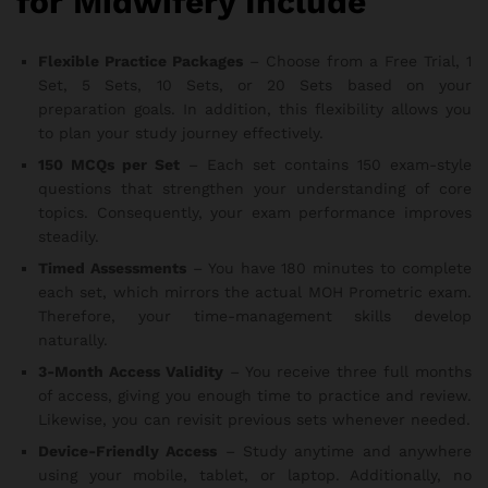
for Midwifery Include
Flexible Practice Packages
– Choose from a Free Trial, 1
Set, 5 Sets, 10 Sets, or 20 Sets based on your
preparation goals. In addition, this flexibility allows you
to plan your study journey effectively.
150 MCQs per Set
– Each set contains 150 exam-style
questions that strengthen your understanding of core
topics. Consequently, your exam performance improves
steadily.
Timed Assessments
– You have 180 minutes to complete
each set, which mirrors the actual MOH Prometric exam.
Therefore, your time-management skills develop
naturally.
3-Month Access Validity
– You receive three full months
of access, giving you enough time to practice and review.
Likewise, you can revisit previous sets whenever needed.
Device-Friendly Access
– Study anytime and anywhere
using your mobile, tablet, or laptop. Additionally, no