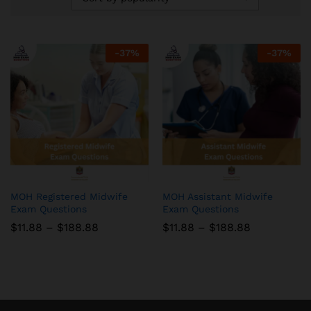
-
37
%
-
37
%
MOH Registered Midwife
MOH Assistant Midwife
Exam Questions
Exam Questions
Price
Price
$
11.88
–
$
188.88
$
11.88
–
$
188.88
range:
range:
$11.88
$11.88
through
through
$188.88
$188.88