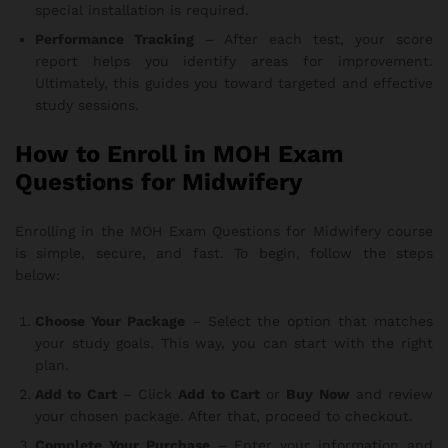
special installation is required.
Performance Tracking
– After each test, your score
report helps you identify areas for improvement.
Ultimately, this guides you toward targeted and effective
study sessions.
How to Enroll in MOH Exam
Questions for Midwifery
Enrolling in the MOH Exam Questions for Midwifery course
is simple, secure, and fast. To begin, follow the steps
below:
Choose Your Package
– Select the option that matches
your study goals. This way, you can start with the right
plan.
Add to Cart
– Click
Add to Cart
or
Buy Now
and review
your chosen package. After that, proceed to checkout.
Complete Your Purchase
– Enter your information and