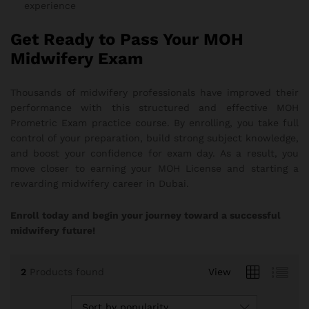
experience
Get Ready to Pass Your MOH
Midwifery Exam
Thousands of midwifery professionals have improved their
performance with this structured and effective MOH
Prometric Exam practice course. By enrolling, you take full
control of your preparation, build strong subject knowledge,
and boost your confidence for exam day. As a result, you
move closer to earning your MOH License and starting a
rewarding midwifery career in Dubai.
Enroll today and begin your journey toward a successful
midwifery future!
2
Products found
View
Sort by popularity