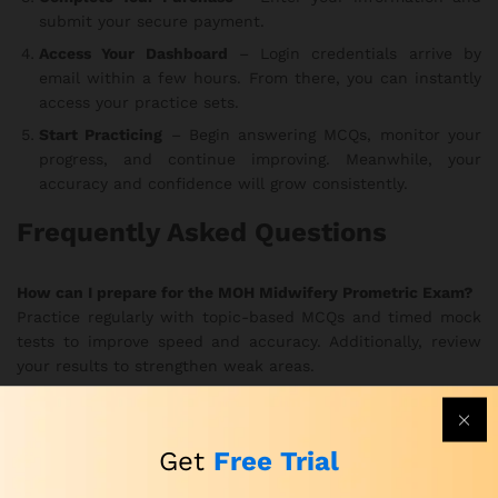
submit your secure payment.
Access Your Dashboard
– Login credentials arrive by
email within a few hours. From there, you can instantly
access your practice sets.
Start Practicing
– Begin answering MCQs, monitor your
progress, and continue improving. Meanwhile, your
accuracy and confidence will grow consistently.
Frequently Asked Questions
How can I prepare for the MOH Midwifery Prometric Exam?
Practice regularly with topic-based MCQs and timed mock
tests to improve speed and accuracy. Additionally, review
your results to strengthen weak areas.
How can I practice for the MOH Prometric Midwifery Exam
effectively?
Get
Free Trial
Use the realistic exam simulations to train under true exam
conditions. In this way, you develop better focus and