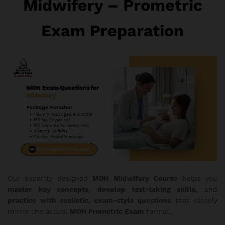
Midwifery – Prometric
Exam Preparation
Our expertly designed
MOH Midwifery Course
helps you
master key concepts
,
develop test-taking skills
, and
practice with realistic, exam-style questions
that closely
mirror the actual
MOH Prometric Exam
format.