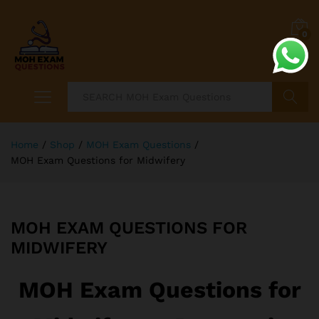
0
Search
Home
/
Shop
/
MOH Exam Questions
/
MOH Exam Questions for Midwifery
MOH EXAM QUESTIONS FOR
MIDWIFERY
MOH Exam Questions for