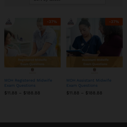
-
37
%
-
37
%
MOH Registered Midwife
MOH Assistant Midwife
Exam Questions
Exam Questions
Price
Price
$
11.88
–
$
188.88
$
11.88
–
$
188.88
range:
range:
$11.88
$11.88
through
through
$188.88
$188.88