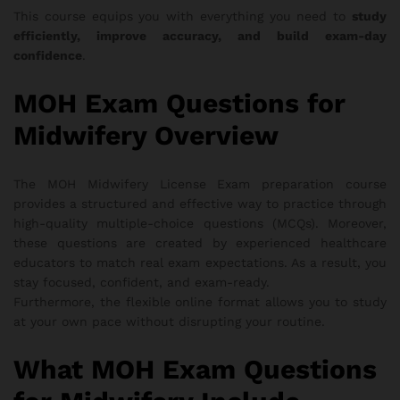
This course equips you with everything you need to
study
efficiently, improve accuracy, and build exam-day
confidence
.
MOH Exam Questions for
Midwifery Overview
The MOH Midwifery License Exam preparation course
provides a structured and effective way to practice through
high-quality multiple-choice questions (MCQs). Moreover,
these questions are created by experienced healthcare
educators to match real exam expectations. As a result, you
stay focused, confident, and exam-ready.
Furthermore, the flexible online format allows you to study
at your own pace without disrupting your routine.
What MOH Exam Questions