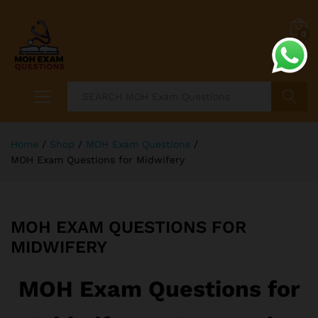
0
Search
Home
/
Shop
/
MOH Exam Questions
/
MOH Exam Questions for Midwifery
MOH EXAM QUESTIONS FOR
MIDWIFERY
MOH Exam Questions for