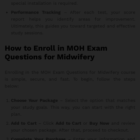
special installation is required.
Performance Tracking
– After each test, your score
report helps you identify areas for improvement.
Ultimately, this guides you toward targeted and effective
study sessions.
How to Enroll in MOH Exam
Questions for Midwifery
Enrolling in the MOH Exam Questions for Midwifery course
is simple, secure, and fast. To begin, follow the steps
below:
Choose Your Package
– Select the option that matches
your study goals. This way, you can start with the right
plan.
Add to Cart
– Click
Add to Cart
or
Buy Now
and review
your chosen package. After that, proceed to checkout.
Complete Your Purchase
– Enter your information and