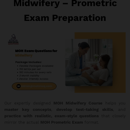
Midwifery – Prometric
Exam Preparation
Our expertly designed
MOH Midwifery Course
helps you
master key concepts
,
develop test-taking skills
, and
practice with realistic, exam-style questions
that closely
mirror the actual
MOH Prometric Exam
format.