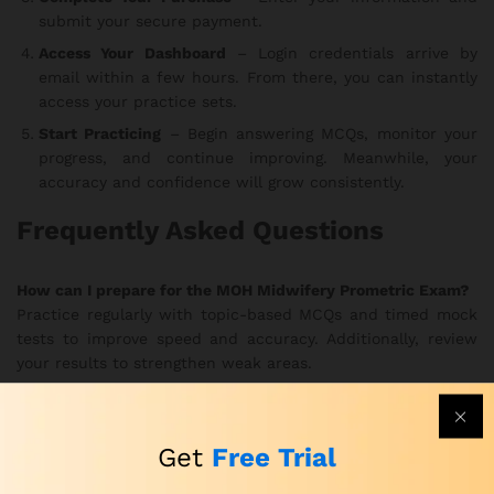
submit your secure payment.
Access Your Dashboard
– Login credentials arrive by
email within a few hours. From there, you can instantly
access your practice sets.
Start Practicing
– Begin answering MCQs, monitor your
progress, and continue improving. Meanwhile, your
accuracy and confidence will grow consistently.
Frequently Asked Questions
How can I prepare for the MOH Midwifery Prometric Exam?
Practice regularly with topic-based MCQs and timed mock
tests to improve speed and accuracy. Additionally, review
your results to strengthen weak areas.
How can I practice for the MOH Prometric Midwifery Exam
effectively?
Get
Free Trial
Use the realistic exam simulations to train under true exam
conditions. In this way, you develop better focus and