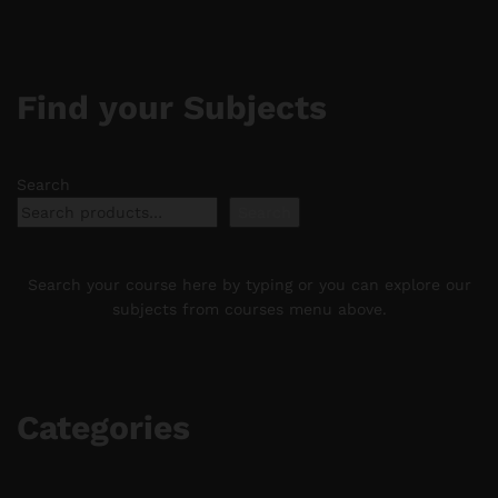
Find your Subjects
Search
Search
Search your course here by typing or you can explore our
subjects from courses menu above.
Categories