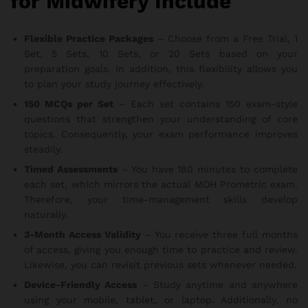
for Midwifery Include
Flexible Practice Packages
– Choose from a Free Trial, 1
Set, 5 Sets, 10 Sets, or 20 Sets based on your
preparation goals. In addition, this flexibility allows you
to plan your study journey effectively.
150 MCQs per Set
– Each set contains 150 exam-style
questions that strengthen your understanding of core
topics. Consequently, your exam performance improves
steadily.
Timed Assessments
– You have 180 minutes to complete
each set, which mirrors the actual MOH Prometric exam.
Therefore, your time-management skills develop
naturally.
3-Month Access Validity
– You receive three full months
of access, giving you enough time to practice and review.
Likewise, you can revisit previous sets whenever needed.
Device-Friendly Access
– Study anytime and anywhere
using your mobile, tablet, or laptop. Additionally, no