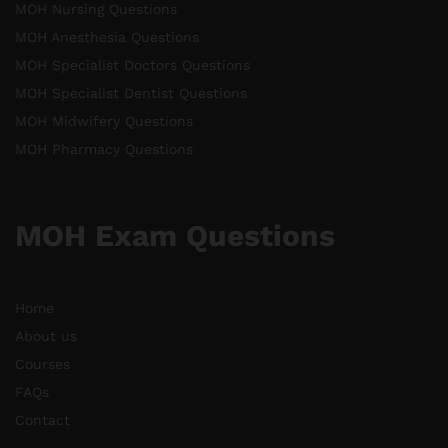
MOH Nursing Questions
MOH Anesthesia Questions
MOH Specialist Doctors Questions
MOH Specialist Dentist Questions
MOH Midwifery Questions
MOH Pharmacy Questions
MOH Exam Questions
Home
About us
Courses
FAQs
Contact