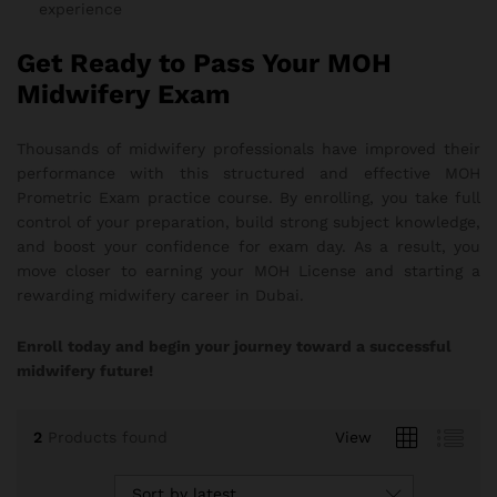
experience
Get Ready to Pass Your MOH
Midwifery Exam
Thousands of midwifery professionals have improved their
performance with this structured and effective MOH
Prometric Exam practice course. By enrolling, you take full
control of your preparation, build strong subject knowledge,
and boost your confidence for exam day. As a result, you
move closer to earning your MOH License and starting a
rewarding midwifery career in Dubai.
Enroll today and begin your journey toward a successful
midwifery future!
2
Products found
View
Sort by latest