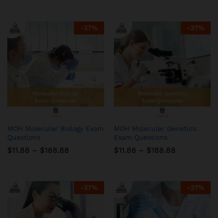
$11.88
$11.88
through
through
$188.88
$188.88
-
37
%
-
37
%
MOH Molecular Biology Exam
MOH Molecular Genetics
Questions
Exam Questions
Price
Price
$
11.88
–
$
188.88
$
11.88
–
$
188.88
range:
range:
$11.88
$11.88
through
through
$188.88
$188.88
-
37
%
-
37
%