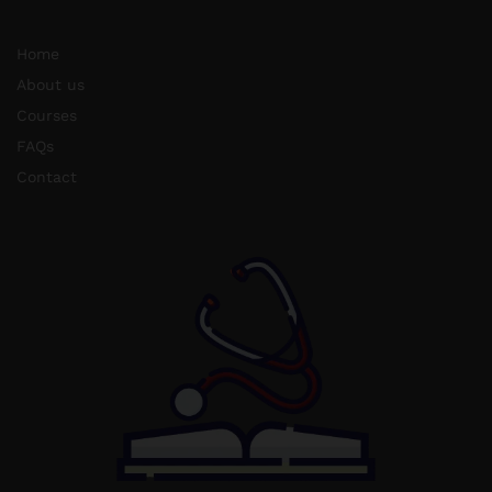
Home
About us
Courses
FAQs
Contact