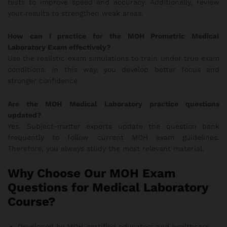
tests to improve speed and accuracy. Additionally, review
your results to strengthen weak areas.
How can I practice for the MOH Prometric Medical
Laboratory Exam effectively?
Use the realistic exam simulations to train under true exam
conditions. In this way, you develop better focus and
stronger confidence.
Are the MOH Medical Laboratory practice questions
updated?
Yes. Subject-matter experts update the question bank
frequently to follow current MOH exam guidelines.
Therefore, you always study the most relevant material.
Why Choose Our MOH Exam
Questions for Medical Laboratory
Course?
Developed by MOH-certified educators and healthcare