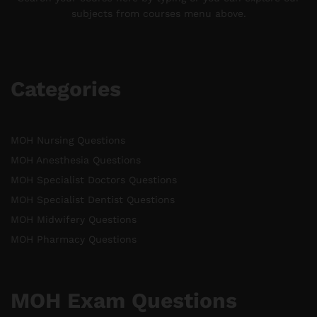
subjects from courses menu above.
Categories
MOH Nursing Questions
MOH Anesthesia Questions
MOH Specialist Doctors Questions
MOH Specialist Dentist Questions
MOH Midwifery Questions
MOH Pharmacy Questions
MOH Exam Questions