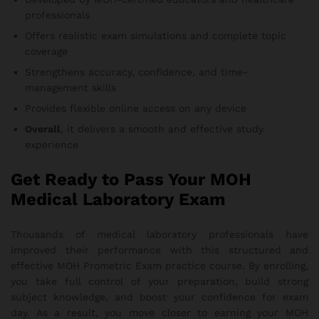
professionals
Offers realistic exam simulations and complete topic
coverage
Strengthens accuracy, confidence, and time-
management skills
Provides flexible online access on any device
Overall
, it delivers a smooth and effective study
experience
Get Ready to Pass Your MOH
Medical Laboratory Exam
Thousands of medical laboratory professionals have
improved their performance with this structured and
effective MOH Prometric Exam practice course. By enrolling,
you take full control of your preparation, build strong
subject knowledge, and boost your confidence for exam
day. As a result, you move closer to earning your MOH