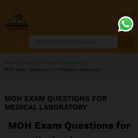
0
Search
Home
/
Shop
/
MOH Exam Questions
/
MOH Exam Questions for Medical Laboratory
MOH EXAM QUESTIONS FOR
MEDICAL LABORATORY
MOH Exam Questions for