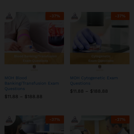
$11.88
$11.88
through
through
$188.88
$188.88
-
37
%
-
37
%
MOH Blood
MOH Cytogenetic Exam
Banking/Transfusion Exam
Questions
Questions
Price
$
11.88
–
$
188.88
range:
Price
$
11.88
–
$
188.88
$11.88
range:
through
$11.88
$188.88
through
$188.88
-
37
%
-
37
%