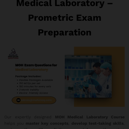
Medical Laboratory –
Prometric Exam
Preparation
Our expertly designed
MOH Medical Laboratory Course
helps you
master key concepts
,
develop test-taking skills
,