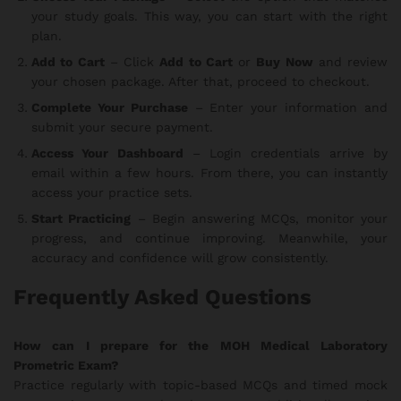
your study goals. This way, you can start with the right
plan.
Add to Cart
– Click
Add to Cart
or
Buy Now
and review
your chosen package. After that, proceed to checkout.
Complete Your Purchase
– Enter your information and
submit your secure payment.
Access Your Dashboard
– Login credentials arrive by
email within a few hours. From there, you can instantly
access your practice sets.
Start Practicing
– Begin answering MCQs, monitor your
progress, and continue improving. Meanwhile, your
accuracy and confidence will grow consistently.
Frequently Asked Questions
How can I prepare for the MOH Medical Laboratory
Prometric Exam?
Practice regularly with topic-based MCQs and timed mock