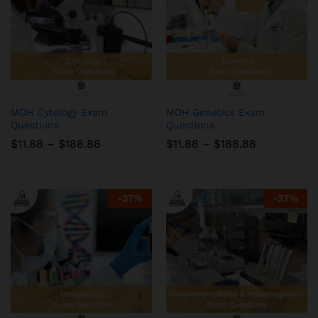
MOH Cytology Exam
MOH Genetics Exam
Questions
Questions
Price
Price
$
11.88
–
$
188.88
$
11.88
–
$
188.88
range:
range:
$11.88
$11.88
through
through
$188.88
$188.88
-
37
%
-
37
%