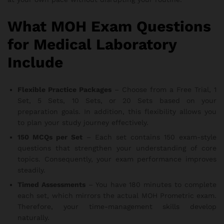
What MOH Exam Questions
for Medical Laboratory
Include
Flexible Practice Packages
– Choose from a Free Trial, 1
Set, 5 Sets, 10 Sets, or 20 Sets based on your
preparation goals. In addition, this flexibility allows you
to plan your study journey effectively.
150 MCQs per Set
– Each set contains 150 exam-style
questions that strengthen your understanding of core
topics. Consequently, your exam performance improves
steadily.
Timed Assessments
– You have 180 minutes to complete
each set, which mirrors the actual MOH Prometric exam.
Therefore, your time-management skills develop
naturally.