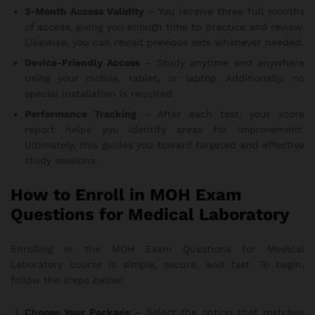
3-Month Access Validity
– You receive three full months
of access, giving you enough time to practice and review.
Likewise, you can revisit previous sets whenever needed.
Device-Friendly Access
– Study anytime and anywhere
using your mobile, tablet, or laptop. Additionally, no
special installation is required.
Performance Tracking
– After each test, your score
report helps you identify areas for improvement.
Ultimately, this guides you toward targeted and effective
study sessions.
How to Enroll in MOH Exam
Questions for Medical Laboratory
Enrolling in the MOH Exam Questions for Medical
Laboratory course is simple, secure, and fast. To begin,
follow the steps below:
Choose Your Package
– Select the option that matches