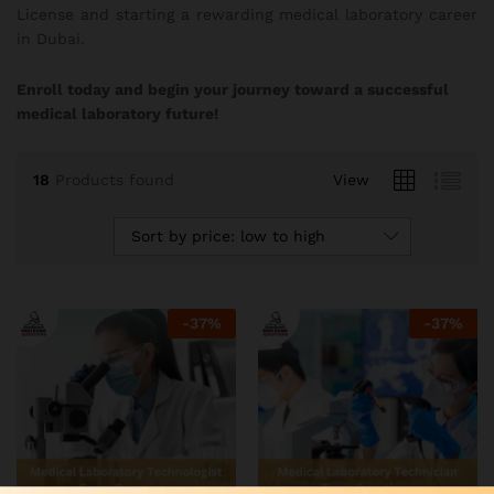
License and starting a rewarding medical laboratory career
in Dubai.
Enroll today and begin your journey toward a successful
medical laboratory future!
18
Products found
View
Sort by price: low to high
-
37
%
-
37
%