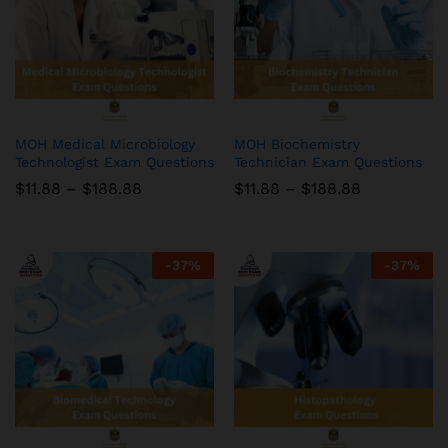
MOH Medical Microbiology
MOH Biochemistry
Technologist Exam Questions
Technician Exam Questions
Price
Price
$
11.88
–
$
188.88
$
11.88
–
$
188.88
range:
range:
$11.88
$11.88
through
through
$188.88
$188.88
-
37
%
-
37
%