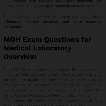
and
practice with realistic, exam-style questions
that
closely mirror the actual
MOH Prometric Exam
format.
This course equips you with everything you need to
study
efficiently, improve accuracy, and build exam-day
confidence
.
MOH Exam Questions for
Medical Laboratory
Overview
The MOH Medical Laboratory License Exam preparation
course provides a structured and effective way to practice
through high-quality multiple-choice questions (MCQs).
Moreover, these questions are created by experienced
healthcare educators to match real exam expectations. As a
result, you stay focused, confident, and exam-ready.
Furthermore, the flexible online format allows you to study
at your own pace without disrupting your routine.