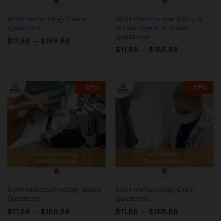
MOH Hematology Exam
MOH Histocompatibility &
Questions
Immunogenetic Exam
Questions
Price
$
11.88
–
$
188.88
range:
Price
$
11.88
–
$
188.88
$11.88
range:
through
$11.88
$188.88
through
$188.88
-
37
%
-
37
%
MOH Histotechnology Exam
MOH Immunology Exam
Questions
Questions
Price
Price
$
11.88
–
$
188.88
$
11.88
–
$
188.88
range:
range: