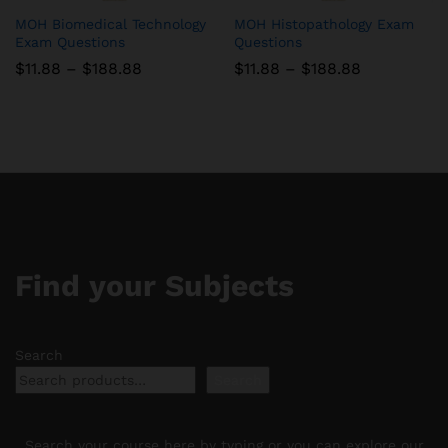
MOH Biomedical Technology
MOH Histopathology Exam
Exam Questions
Questions
Price
Price
$
11.88
–
$
188.88
$
11.88
–
$
188.88
range:
range:
$11.88
$11.88
through
through
$188.88
$188.88
Find your Subjects
Search
Search
Search your course here by typing or you can explore our