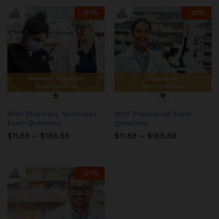
-
37
%
-
37
%
MOH Pharmacy Technician
MOH Pharmacist Exam
Exam Questions
Questions
Price
Price
$
11.88
–
$
188.88
$
11.88
–
$
188.88
range:
range:
$11.88
$11.88
through
through
$188.88
$188.88
-
37
%