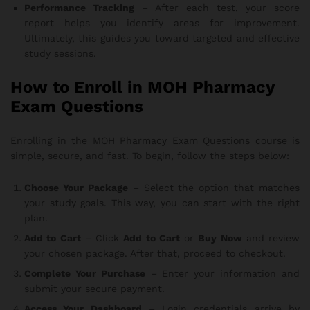
Performance Tracking
– After each test, your score
report helps you identify areas for improvement.
Ultimately, this guides you toward targeted and effective
study sessions.
How to Enroll in MOH Pharmacy
Exam Questions
Enrolling in the MOH Pharmacy Exam Questions course is
simple, secure, and fast. To begin, follow the steps below:
Choose Your Package
– Select the option that matches
your study goals. This way, you can start with the right
plan.
Add to Cart
– Click
Add to Cart
or
Buy Now
and review
your chosen package. After that, proceed to checkout.
Complete Your Purchase
– Enter your information and
submit your secure payment.
Access Your Dashboard
– Login credentials arrive by