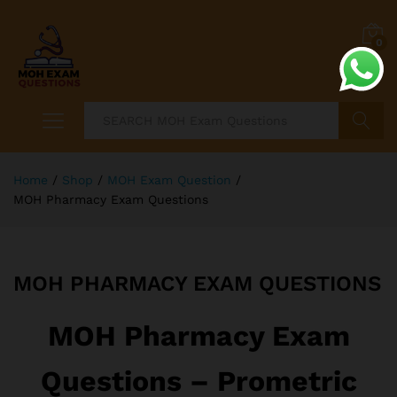
0
Search
Home
/
Shop
/
MOH Exam Question
/
MOH Pharmacy Exam Questions
MOH PHARMACY EXAM QUESTIONS
MOH Pharmacy Exam
Questions – Prometric