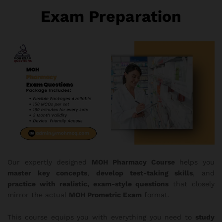
Exam Preparation
Our expertly designed
MOH Pharmacy Course
helps you
master key concepts
,
develop test-taking skills
, and
practice with realistic, exam-style questions
that closely
mirror the actual
MOH Prometric Exam
format.
This course equips you with everything you need to
study