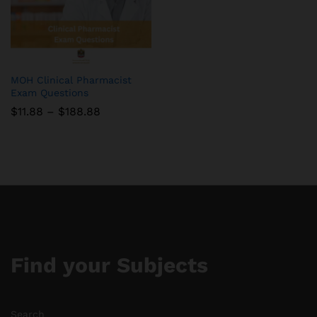
MOH Clinical Pharmacist
Exam Questions
Price
$
11.88
–
$
188.88
range:
$11.88
through
$188.88
Find your Subjects
Search