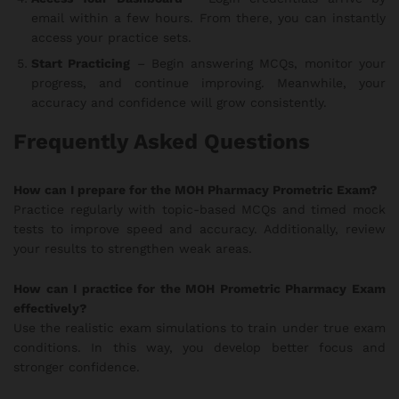
email within a few hours. From there, you can instantly
access your practice sets.
Start Practicing
– Begin answering MCQs, monitor your
progress, and continue improving. Meanwhile, your
accuracy and confidence will grow consistently.
Frequently Asked Questions
How can I prepare for the MOH Pharmacy Prometric Exam?
Practice regularly with topic-based MCQs and timed mock
tests to improve speed and accuracy. Additionally, review
your results to strengthen weak areas.
How can I practice for the MOH Prometric Pharmacy Exam
effectively?
Use the realistic exam simulations to train under true exam
conditions. In this way, you develop better focus and
stronger confidence.