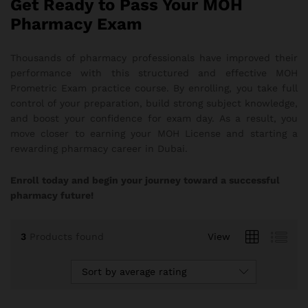
Get Ready to Pass Your MOH
Pharmacy Exam
Thousands of pharmacy professionals have improved their
performance with this structured and effective MOH
Prometric Exam practice course. By enrolling, you take full
control of your preparation, build strong subject knowledge,
and boost your confidence for exam day. As a result, you
move closer to earning your MOH License and starting a
rewarding pharmacy career in Dubai.
Enroll today and begin your journey toward a successful
pharmacy future!
3
Products found
View
Sort by average rating