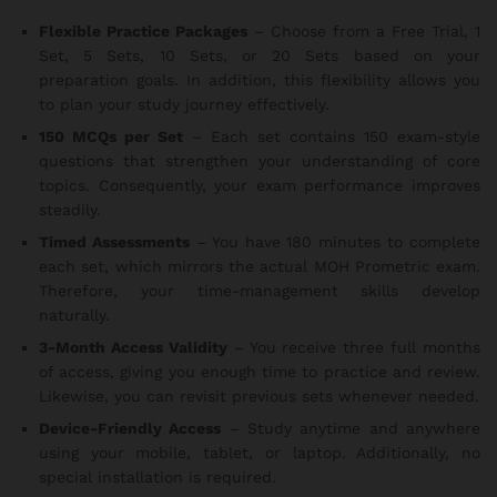
Flexible Practice Packages
– Choose from a Free Trial, 1
Set, 5 Sets, 10 Sets, or 20 Sets based on your
preparation goals. In addition, this flexibility allows you
to plan your study journey effectively.
150 MCQs per Set
– Each set contains 150 exam-style
questions that strengthen your understanding of core
topics. Consequently, your exam performance improves
steadily.
Timed Assessments
– You have 180 minutes to complete
each set, which mirrors the actual MOH Prometric exam.
Therefore, your time-management skills develop
naturally.
3-Month Access Validity
– You receive three full months
of access, giving you enough time to practice and review.
Likewise, you can revisit previous sets whenever needed.
Device-Friendly Access
– Study anytime and anywhere
using your mobile, tablet, or laptop. Additionally, no
special installation is required.