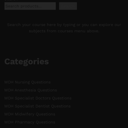
Search
Search your course here by typing or you can explore our
subjects from courses menu above.
Categories
MOH Nursing Questions
MOH Anesthesia Questions
MOH Specialist Doctors Questions
MOH Specialist Dentist Questions
MOH Midwifery Questions
MOH Pharmacy Questions