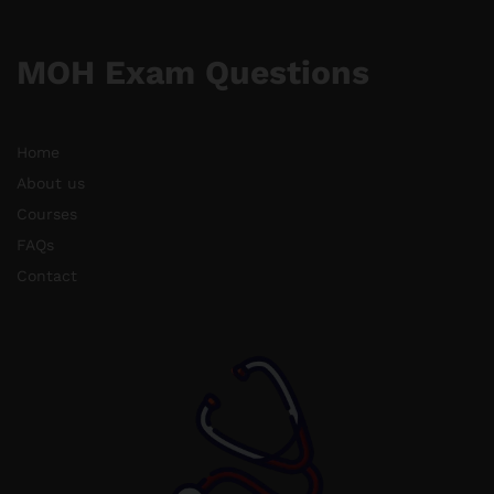
MOH Exam Questions
Home
About us
Courses
FAQs
Contact