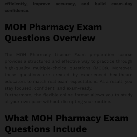
efficiently, improve accuracy, and build exam-day
confidence
.
MOH Pharmacy Exam
Questions Overview
The MOH Pharmacy License Exam preparation course
provides a structured and effective way to practice through
high-quality multiple-choice questions (MCQs). Moreover,
these questions are created by experienced healthcare
educators to match real exam expectations. As a result, you
stay focused, confident, and exam-ready.
Furthermore, the flexible online format allows you to study
at your own pace without disrupting your routine.
What MOH Pharmacy Exam
Questions Include