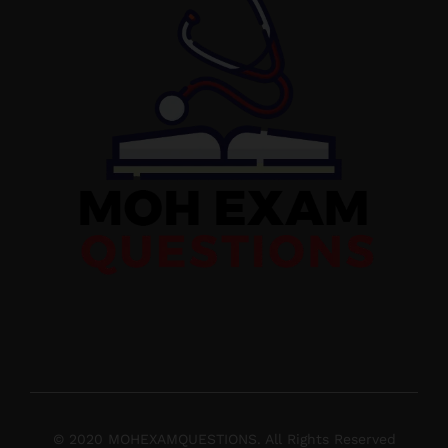
© 2020 MOHEXAMQUESTIONS. All Rights Reserved