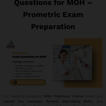
Questions for MOH –
Prometric Exam
Preparation
Our expertly designed
MOH Pharmacy Course
helps you
master key concepts
,
develop test-taking skills
, and