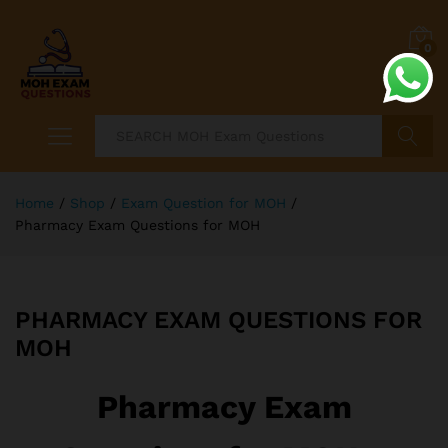
0
Search
Home
/
Shop
/
Exam Question for MOH
/
Pharmacy Exam Questions for MOH
PHARMACY EXAM QUESTIONS FOR
MOH
Pharmacy Exam