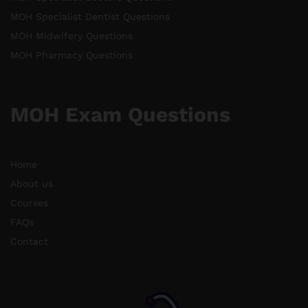
MOH Specialist Dentist Questions
MOH Midwifery Questions
MOH Pharmacy Questions
MOH Exam Questions
Home
About us
Courses
FAQs
Contact