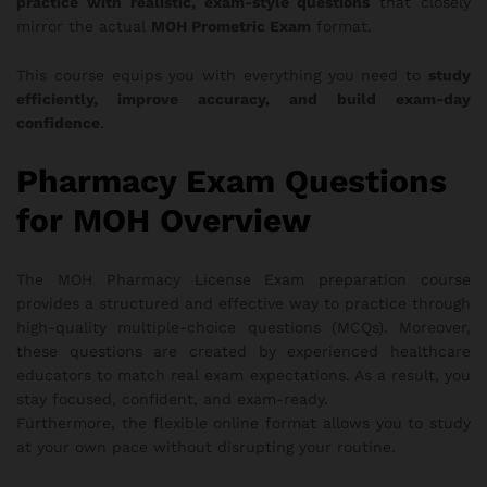
practice with realistic, exam-style questions
that closely
mirror the actual
MOH Prometric Exam
format.
This course equips you with everything you need to
study
efficiently, improve accuracy, and build exam-day
confidence
.
Pharmacy Exam Questions
for MOH Overview
The MOH Pharmacy License Exam preparation course
provides a structured and effective way to practice through
high-quality multiple-choice questions (MCQs). Moreover,
these questions are created by experienced healthcare
educators to match real exam expectations. As a result, you
stay focused, confident, and exam-ready.
Furthermore, the flexible online format allows you to study
at your own pace without disrupting your routine.