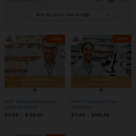
Sort by price: low to high
-
37
%
-
37
%
MOH Clinical Pharmacist
MOH Pharmacist Exam
Exam Questions
Questions
Price
Price
$
11.88
–
$
188.88
$
11.88
–
$
188.88
range:
range:
$11.88
$11.88
through
through
$188.88
$188.88