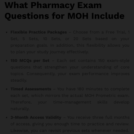
What Pharmacy Exam
Questions for MOH Include
Flexible Practice Packages
– Choose from a Free Trial, 1
Set, 5 Sets, 10 Sets, or 20 Sets based on your
preparation goals. In addition, this flexibility allows you
to plan your study journey effectively.
150 MCQs per Set
– Each set contains 150 exam-style
questions that strengthen your understanding of core
topics. Consequently, your exam performance improves
steadily.
Timed Assessments
– You have 180 minutes to complete
each set, which mirrors the actual MOH Prometric exam.
Therefore, your time-management skills develop
naturally.
3-Month Access Validity
– You receive three full months
of access, giving you enough time to practice and review.
Likewise, you can revisit previous sets whenever needed.