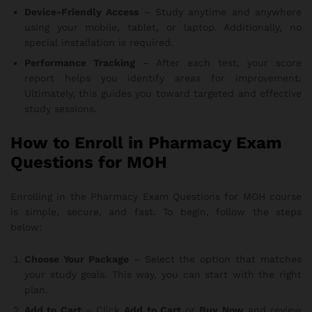
Device-Friendly Access
– Study anytime and anywhere
using your mobile, tablet, or laptop. Additionally, no
special installation is required.
Performance Tracking
– After each test, your score
report helps you identify areas for improvement.
Ultimately, this guides you toward targeted and effective
study sessions.
How to Enroll in Pharmacy Exam
Questions for MOH
Enrolling in the Pharmacy Exam Questions for MOH course
is simple, secure, and fast. To begin, follow the steps
below:
Choose Your Package
– Select the option that matches
your study goals. This way, you can start with the right
plan.
Add to Cart
– Click
Add to Cart
or
Buy Now
and review