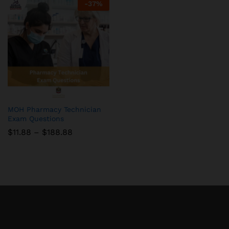
-
37
%
MOH Pharmacy Technician
Exam Questions
Price
$
11.88
–
$
188.88
range:
$11.88
through
$188.88