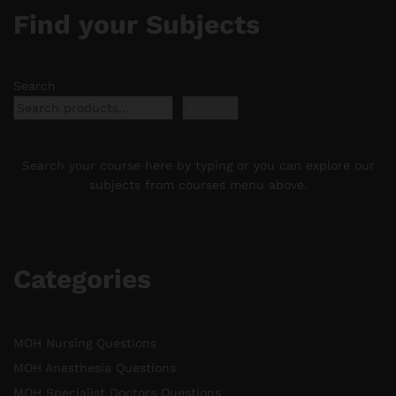
Find your Subjects
Search
Search
Search your course here by typing or you can explore our
subjects from courses menu above.
Categories
MOH Nursing Questions
MOH Anesthesia Questions
MOH Specialist Doctors Questions