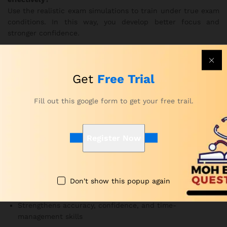
Use the realistic exam simulations to train under true exam
conditions. In this way, you develop better focus and
stronger confidence.
Are the MOH Pharmacy practice questions updated?
Yes. Subject-matter experts update the question bank
Get
Free Trial
frequently to follow current MOH exam guidelines.
Therefore, you always study the most relevant material.
Fill out this google form to get your free trail.
Why Choose Our Pharmacy Exam
Questions for MOH Course?
Register Now
Developed by MOH-certified educators and healthcare
professionals
Offers realistic exam simulations and complete topic
Don't show this popup again
coverage
Strengthens accuracy, confidence, and time-
management skills