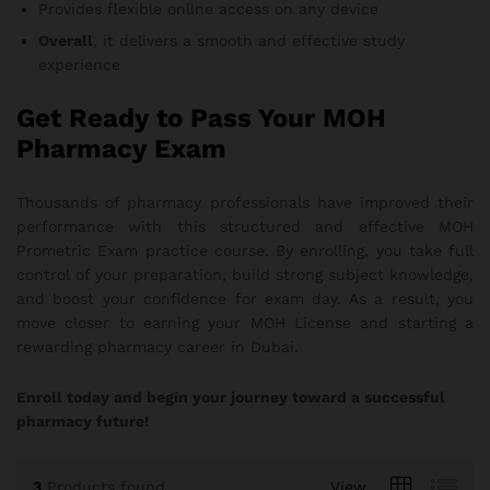
Provides flexible online access on any device
Overall
, it delivers a smooth and effective study
experience
Get Ready to Pass Your MOH
Pharmacy Exam
Thousands of pharmacy professionals have improved their
performance with this structured and effective MOH
Prometric Exam practice course. By enrolling, you take full
control of your preparation, build strong subject knowledge,
and boost your confidence for exam day. As a result, you
move closer to earning your MOH License and starting a
rewarding pharmacy career in Dubai.
Enroll today and begin your journey toward a successful
pharmacy future!
3
Products found
View