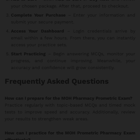
your chosen package. After that, proceed to checkout.
Complete Your Purchase
– Enter your information and
submit your secure payment.
Access Your Dashboard
– Login credentials arrive by
email within a few hours. From there, you can instantly
access your practice sets.
Start Practicing
– Begin answering MCQs, monitor your
progress, and continue improving. Meanwhile, your
accuracy and confidence will grow consistently.
Frequently Asked Questions
How can I prepare for the MOH Pharmacy Prometric Exam?
Practice regularly with topic-based MCQs and timed mock
tests to improve speed and accuracy. Additionally, review
your results to strengthen weak areas.
How can I practice for the MOH Prometric Pharmacy Exam
effectively?